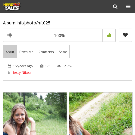
Album: hft/photo/hft025
100%
About
Download
Comments
Share
15 years ago
176
52 762
Jessy Nikea