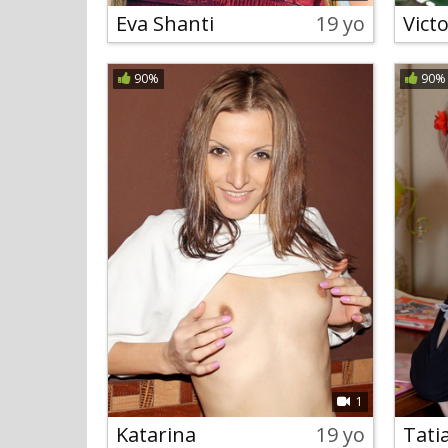
Eva Shanti
19 yo
Victo
90%
90%
1
Katarina
19 yo
Tati