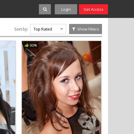
Login
Get Access
Sort by:
Top Rated
Show Filters
90%
S
T
U
V
W
X
Y
Z