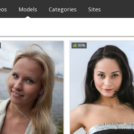
eos
Models
Categories
Sites
90%
H
I
J
K
L
M
N
O
P
Q
R
Eye Color
Hair Color
Female
Clear Filters