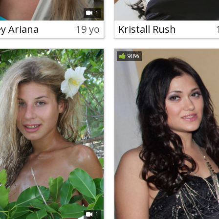
1
ey Ariana
19 yo
Kristall Rush
90%
1