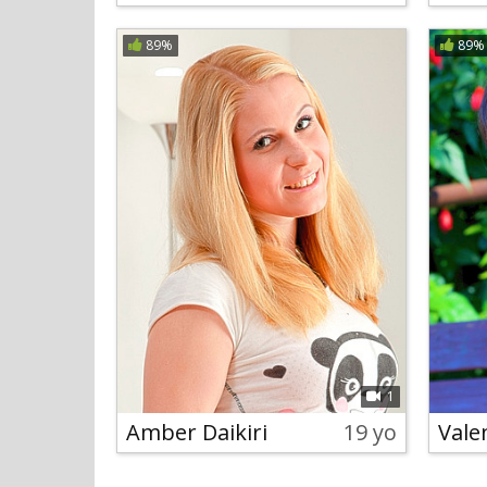
89%
89%
1
Amber Daikiri
19 yo
Vale