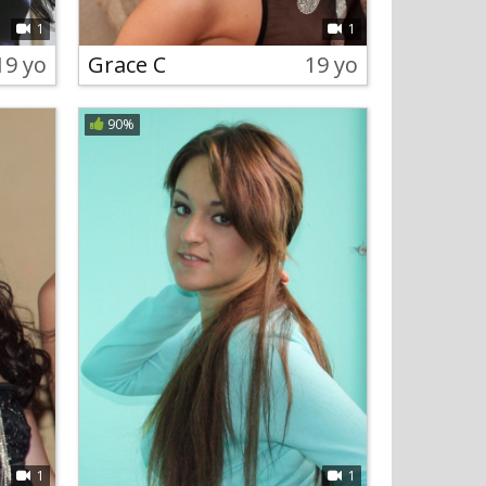
1
1
19 yo
Grace C
19 yo
90%
1
1