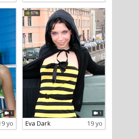
87%
1
1
19 yo
Eva Dark
19 yo