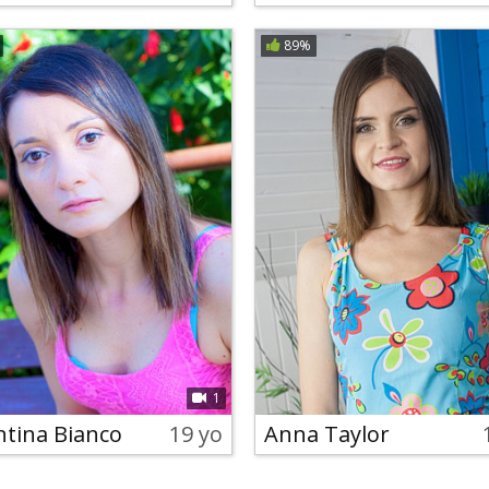
89%
1
ntina Bianco
19 yo
Anna Taylor