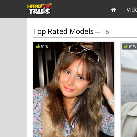
Vid
Top Rated Models
— 16
91%
91%
All
A
B
C
D
E
F
G
Breast Size
Ass Size
Body Type