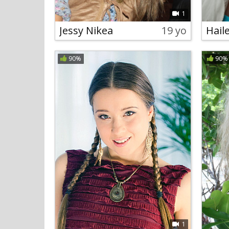
1
Jessy Nikea
19 yo
Hail
90%
90%
1