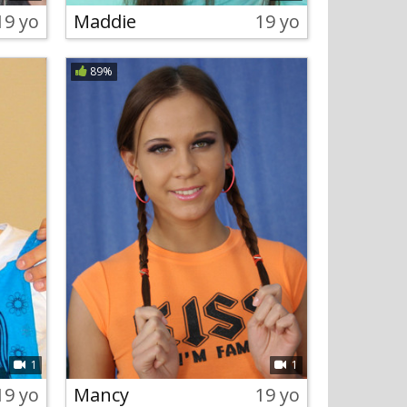
19 yo
Maddie
19 yo
89%
1
1
19 yo
Mancy
19 yo